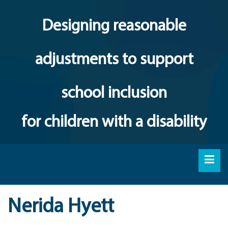
Designing reasonable
adjustments to support
school inclusion
for children with a disability
Nerida Hyett