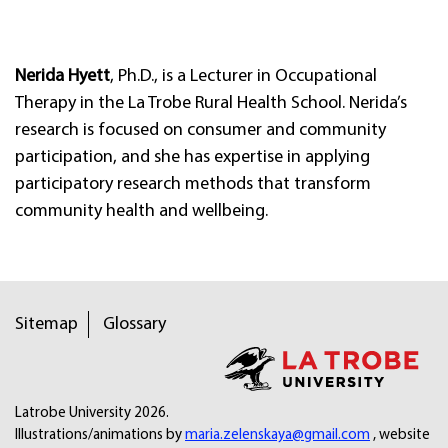
Nerida Hyett
, Ph.D., is a Lecturer in Occupational
Therapy in the La Trobe Rural Health School. Nerida’s
research is focused on consumer and community
participation, and she has expertise in applying
participatory research methods that transform
community health and wellbeing.
Sitemap
Glossary
Latrobe University 2026.
Illustrations/animations by
maria.zelenskaya@gmail.com
, website