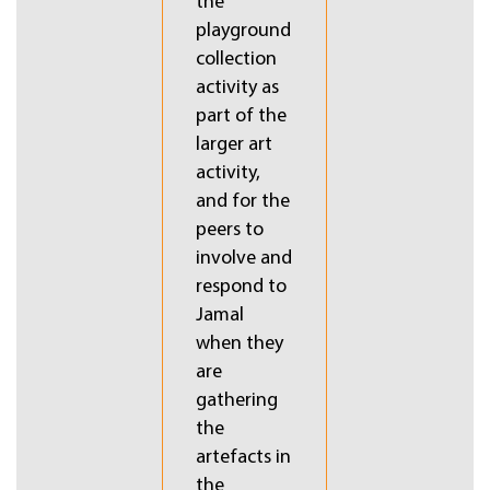
the
playground
collection
activity as
part of the
larger art
activity,
and for the
t,
peers to
involve and
respond to
Jamal
when they
are
gathering
the
artefacts in
the