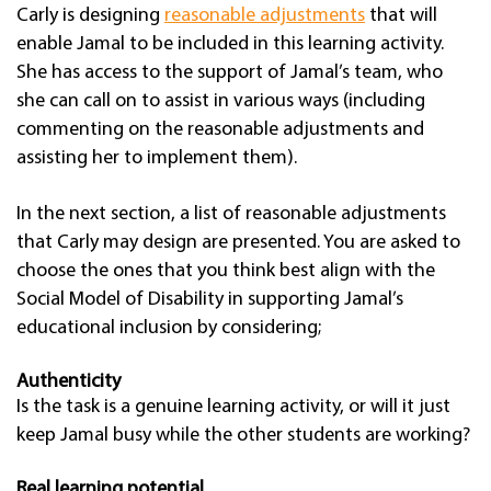
Carly is designing
reasonable adjustments
that will
enable Jamal to be included in this learning activity.
She has access to the support of Jamal’s team, who
she can call on to assist in various ways (including
commenting on the reasonable adjustments and
assisting her to implement them).
In the next section, a list of reasonable adjustments
that Carly may design are presented. You are asked to
choose the ones that you think best align with the
Social Model of Disability in supporting Jamal’s
educational inclusion by considering;
Authenticity
Is the task is a genuine learning activity, or will it just
keep Jamal busy while the other students are working?
Real learning potential