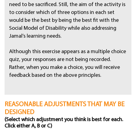
need to be sacrificed. Still, the aim of the activity is
to consider which of three options in each set
would be the best by being the best fit with the
Social Model of Disability while also addressing
Jamal’s learning needs.
Although this exercise appears as a multiple choice
quiz, your responses are not being recorded.
Rather, when you make a choice, you will receive
feedback based on the above principles.
REASONABLE ADJUSTMENTS THAT MAY BE
DESIGNED
(Select which adjustment you think is best for each.
Click either A, B or C)