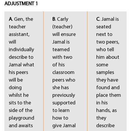
ADJUSTMENT 1
A
. Gen, the
B
. Carly
C
. Jamal is
teacher
(teacher)
seated
assistant,
will ensure
next to
will
Jamal is
two peers,
individually
teamed
who tell
describe to
with two
him about
Jamal what
of his
some
his peers
classroom
samples
will be
peers who
they have
doing
she has
found and
whilst he
previously
place them
sits to the
supported
in his
side of the
to learn
hands, as
playground
how to
they
and awaits
give Jamal
describe