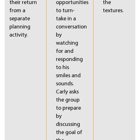
their return
opportunities
the
from a
to turn-
textures.
separate
take in a
planning
conversation
activity.
by
watching
for and
responding
to his
smiles and
sounds.
Carly asks
the group
to prepare
by
discussing
the goal of