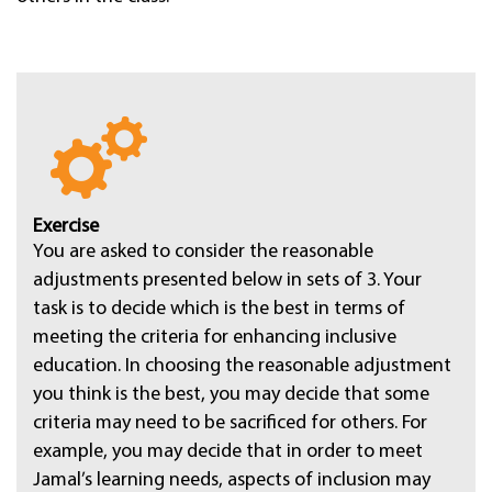
Exercise
You are asked to consider the reasonable
adjustments presented below in sets of 3. Your
task is to decide which is the best in terms of
meeting the criteria for enhancing inclusive
education. In choosing the reasonable adjustment
you think is the best, you may decide that some
criteria may need to be sacrificed for others. For
example, you may decide that in order to meet
Jamal’s learning needs, aspects of inclusion may