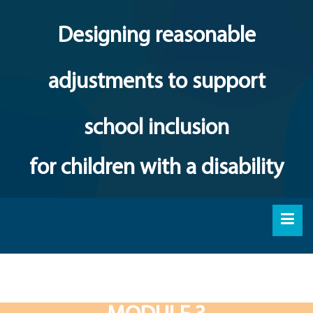
Designing reasonable
adjustments to support
school inclusion
for children with a disability