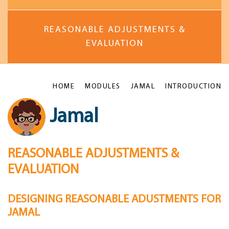
REASONABLE ADJUSTMENTS &
EVALUATION
HOME
MODULES
JAMAL
INTRODUCTION
Jamal
REASONABLE ADJUSTMENTS &
EVALUATION
DESIGNING REASONABLE ADUSTMENTS FOR
JAMAL