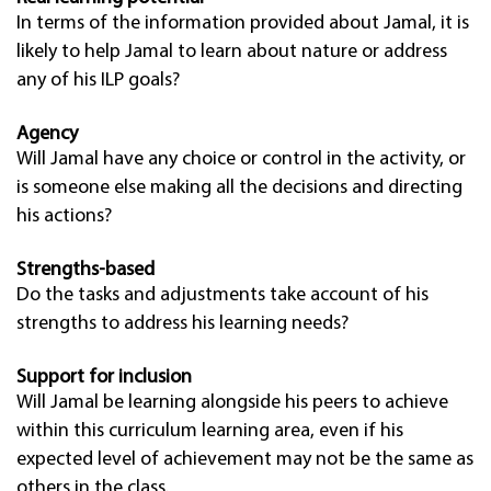
In terms of the information provided about Jamal, it is
likely to help Jamal to learn about nature or address
any of his ILP goals?
Agency
Will Jamal have any choice or control in the activity, or
is someone else making all the decisions and directing
his actions?
Strengths-based
Do the tasks and adjustments take account of his
strengths to address his learning needs?
Support for inclusion
Will Jamal be learning alongside his peers to achieve
within this curriculum learning area, even if his
expected level of achievement may not be the same as
others in the class.