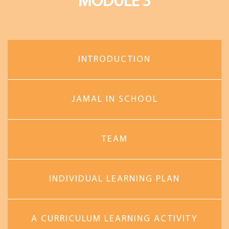
MODULE 3
INTRODUCTION
JAMAL IN SCHOOL
TEAM
INDIVIDUAL LEARNING PLAN
A CURRICULUM LEARNING ACTIVITY